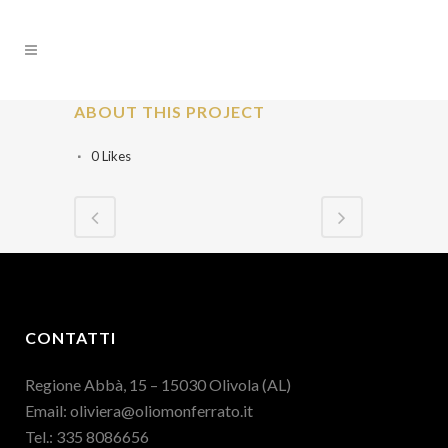
ABOUT THIS PROJECT
0
Likes
CONTATTI
Regione Abbà, 15 – 15030 Olivola (AL)
Email:
oliviera@oliomonferrato.it
Tel.: 335 8086656