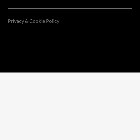
Privacy & Cookie Policy